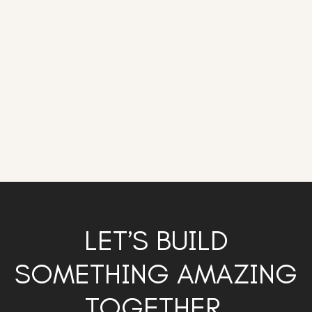
LET’S BUILD
SOMETHING AMAZING
TOGETHER.