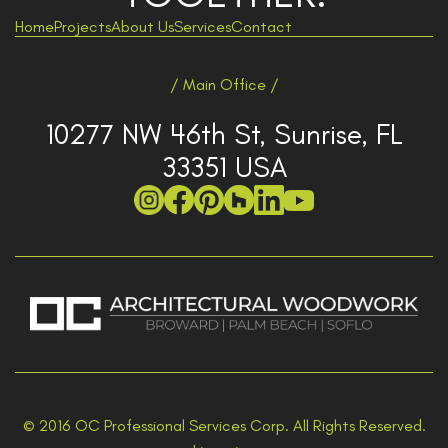
Home
Projects
About Us
Services
Contact
/ Main Office /
10277 NW 46th St, Sunrise, FL
33351 USA
© 2016 OC Professional Services Corp. All Rights Reserved.