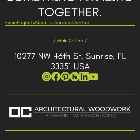
TOGETHER.
Home
Projects
About Us
Services
Contact
/ Main Office /
10277 NW 46th St, Sunrise, FL
33351 USA