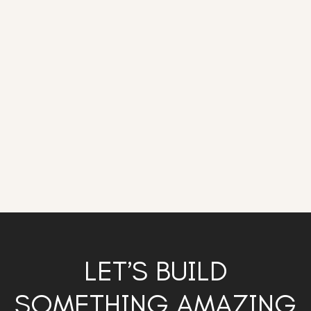
LET’S BUILD
SOMETHING AMAZING