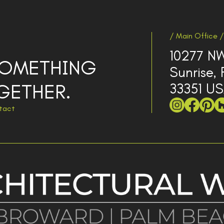
/ Main Office /
10277 NW
 SOMETHING
Sunrise, 
GETHER.
33351 U
tact