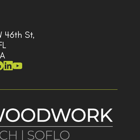
 46th St,
FL
SA