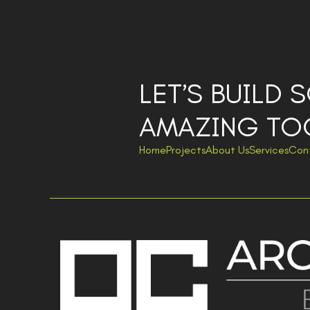
LET’S BUILD
AMAZING TO
Home
Projects
About Us
Services
Con